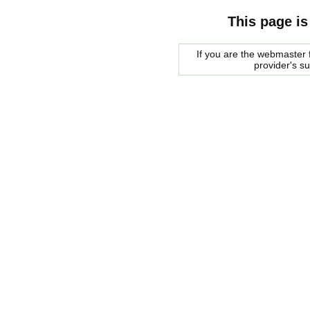
This page is
If you are the webmaster f
provider's s